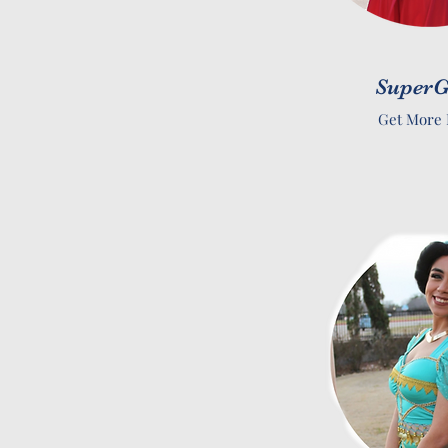
SuperG
Get More 