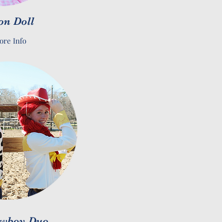
on Doll
ore Info
wboy Duo