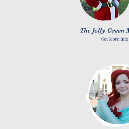
The Jolly Green
Get More Info