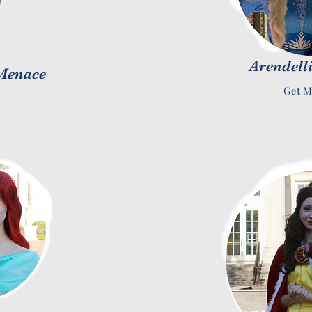
Arendelli
 Menace
Get M