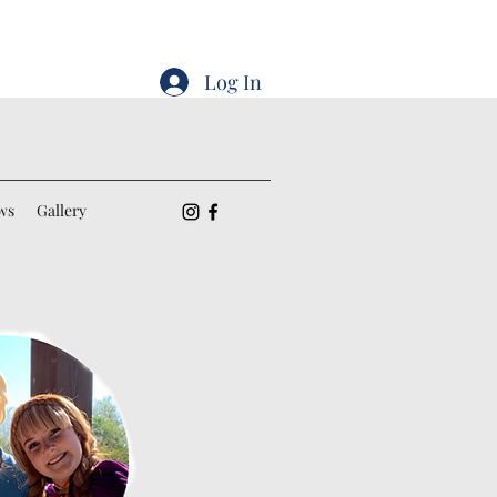
Log In
ws
Gallery