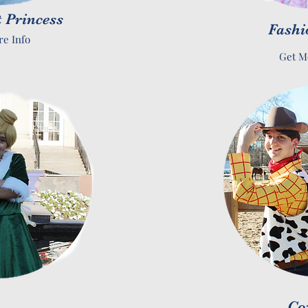
 Princess
Fashi
re Info
Get M
Co