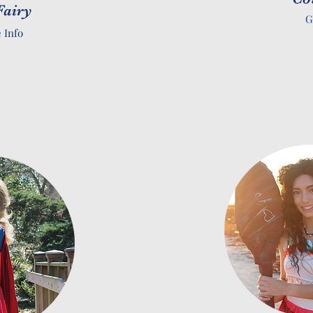
Fairy
G
 Info