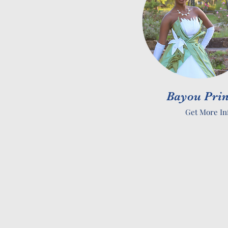
Bayou Prin
Get More In