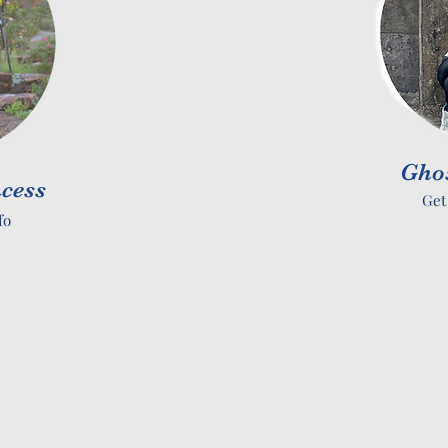
Gho
cess
Get
fo