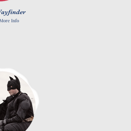
ayfinder
More Info