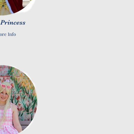
 Princess
ore Info