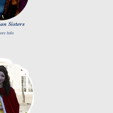
an Sisters
ore Info