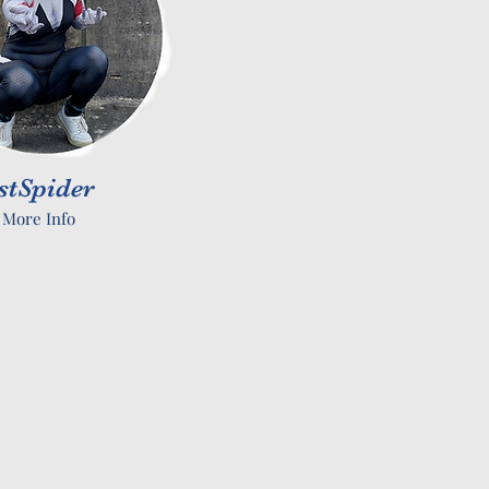
stSpider
 More Info