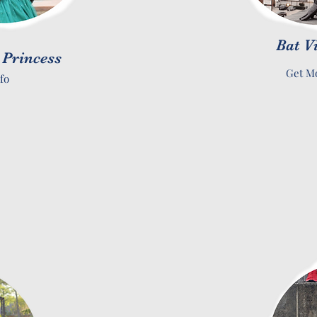
Bat V
 Princess
Get Mo
fo