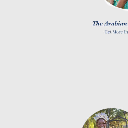
The Arabian
Get More In