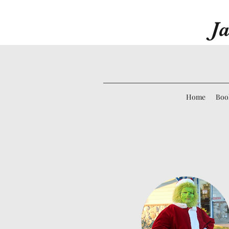
Ja
Home
Boo