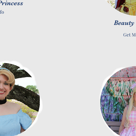
rincess
fo
Beauty
Get M