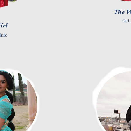
The W
Get 
irl
Info