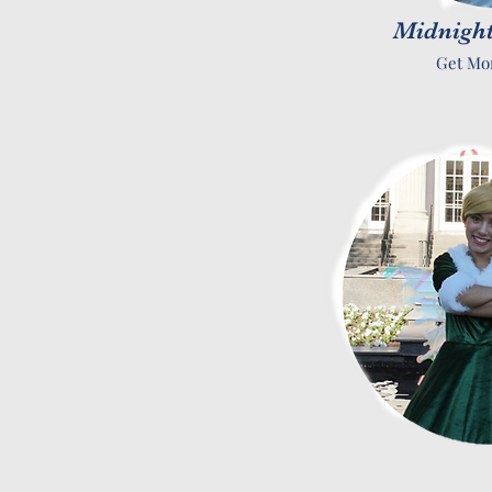
Midnight
Get Mo