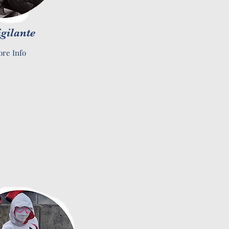
igilante
re Info