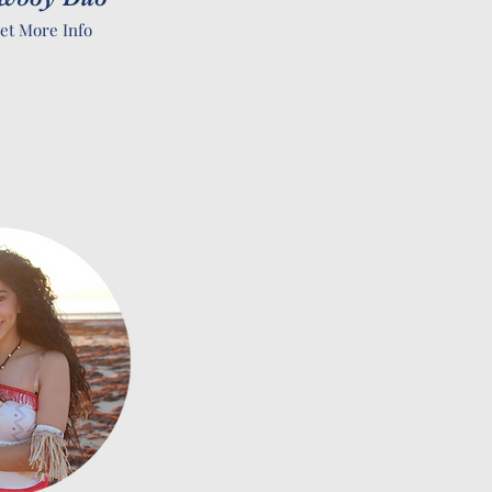
et More Info