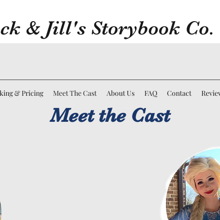
ck & Jill's Storybook Co.
king & Pricing
Meet The Cast
About Us
FAQ
Contact
Revie
Meet the Cast