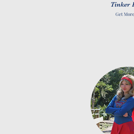
Tinker 
Get More