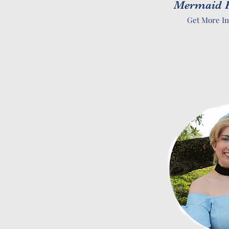
Mermaid P
Get More In