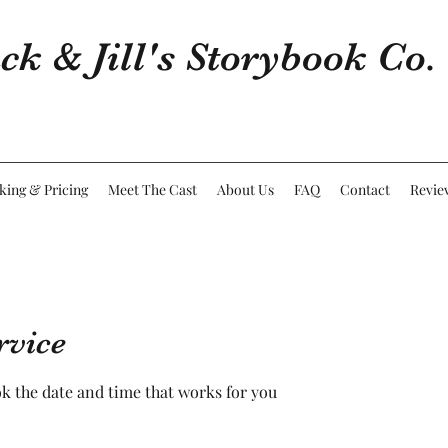
ck & Jill's Storybook Co.
king & Pricing
Meet The Cast
About Us
FAQ
Contact
Revie
rvice
ok the date and time that works for you