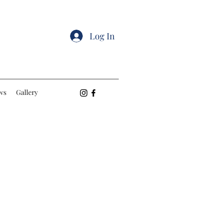
Log In
ws
Gallery