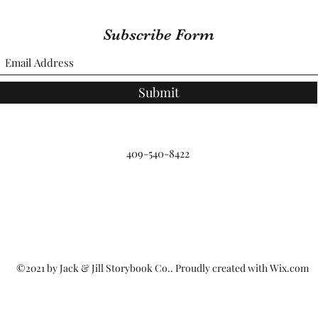
Subscribe Form
Submit
409-540-8422
©2021 by Jack & Jill Storybook Co.. Proudly created with Wix.com