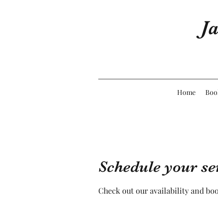
Ja
Home
Boo
Schedule your se
Check out our availability and bo