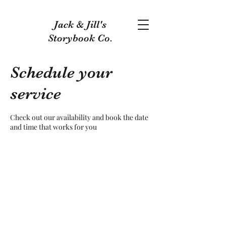
Jack & Jill's
Storybook Co.
Schedule your
service
Check out our availability and book the date
and time that works for you